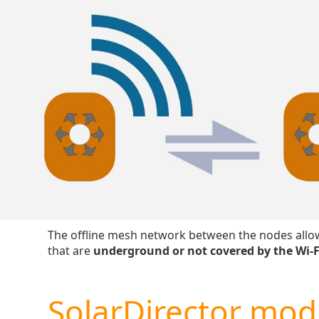
The offline mesh network between the nodes allow
that are
underground or not covered by the Wi-F
SolarDirector mod