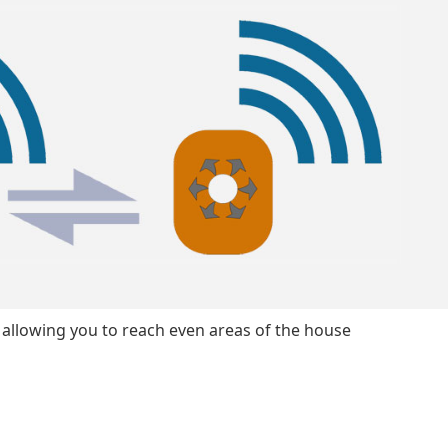
, allowing you to reach even areas of the house