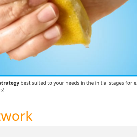
strategy
best suited to your needs in the initial stages for
s!
twork