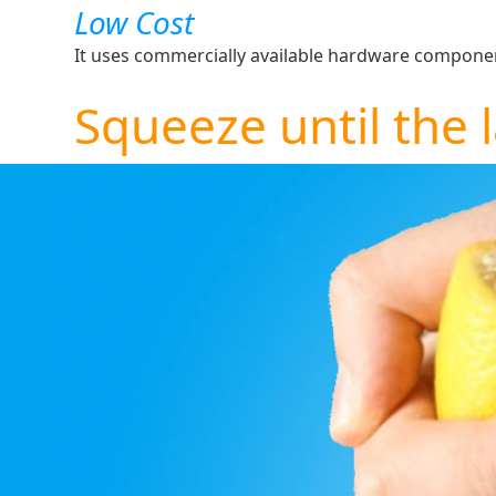
Low Cost
It uses commercially available hardware component
Squeeze until the 