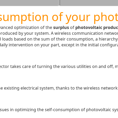
sumption of your phot
vanced optimization of the
surplus
of
photovoltaic produc
produced by your system. A wireless communication networ
l loads based on the sum of their consumption, a hierarchy o
ily intervention on your part, except in the initial configu
r takes care of turning the various utilities on and off, m
e existing electrical system, thanks to the wireless networ
sues in optimizing the self-consumption of photovoltaic sys