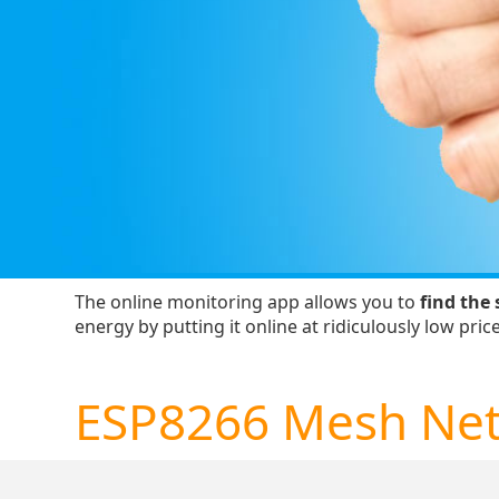
The online monitoring app allows you to
find the 
energy by putting it online at ridiculously low price
ESP8266 Mesh Ne