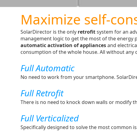
Maximize self-con
SolarDirector is the only
retrofit
system for an ad
management logic to get the most of the energy 
automatic activation of appliances
and electrica
consumption of the whole house. All without any da
Full Automatic
No need to work from your smartphone. SolarDirecto
Full Retrofit
There is no need to knock down walls or modify th
Full Verticalized
Specifically designed to solve the most common is