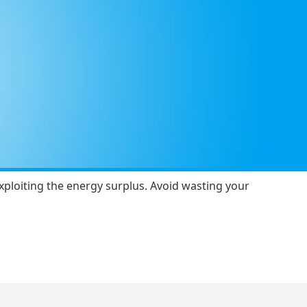
 exploiting the energy surplus. Avoid wasting your