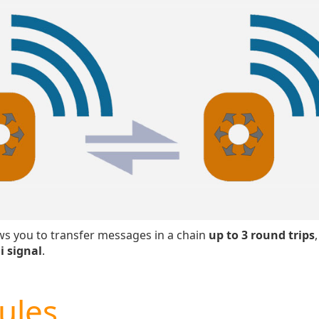
s you to transfer messages in a chain
up to 3 round trips
i signal
.
ules