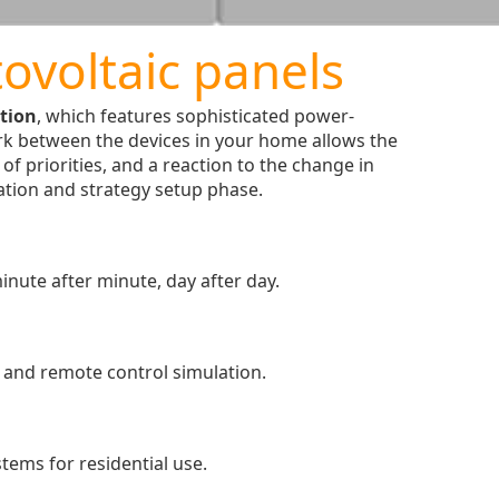
ovoltaic panels
tion
, which features sophisticated power-
k between the devices in your home allows the
f priorities, and a reaction to the change in
ration and strategy setup phase.
inute after minute, day after day.
k and remote control simulation.
tems for residential use.