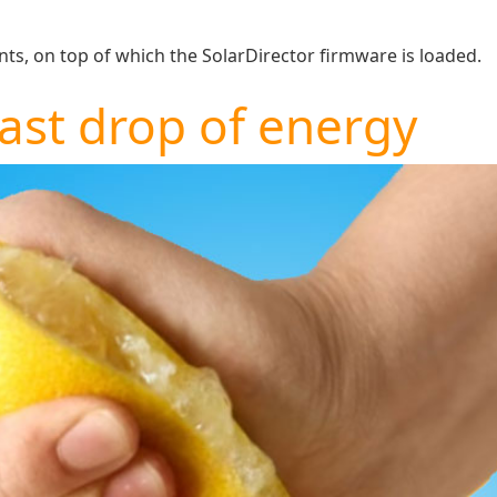
s, on top of which the SolarDirector firmware is loaded.
last drop of energy