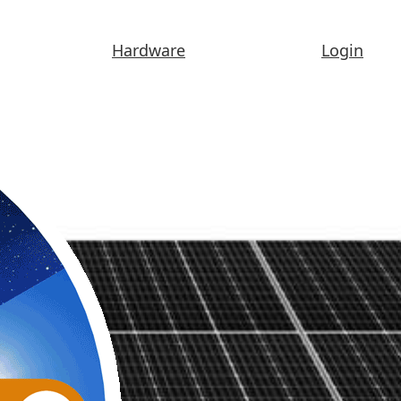
Hardware
Login