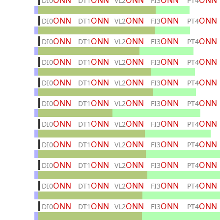
ONN
ONN
ONN
ONN
ONN
DI0
DT1
VL2
FI3
PT4
ONN
ONN
ONN
ONN
ONN
DI0
DT1
VL2
FI3
PT4
ONN
ONN
ONN
ONN
ONN
DI0
DT1
VL2
FI3
PT4
ONN
ONN
ONN
ONN
ONN
DI0
DT1
VL2
FI3
PT4
ONN
ONN
ONN
ONN
ONN
DI0
DT1
VL2
FI3
PT4
ONN
ONN
ONN
ONN
ONN
DI0
DT1
VL2
FI3
PT4
ONN
ONN
ONN
ONN
ONN
DI0
DT1
VL2
FI3
PT4
ONN
ONN
ONN
ONN
ONN
DI0
DT1
VL2
FI3
PT4
ONN
ONN
ONN
ONN
ONN
DI0
DT1
VL2
FI3
PT4
ONN
ONN
ONN
ONN
ONN
DI0
DT1
VL2
FI3
PT4
ONN
ONN
ONN
ONN
ONN
DI0
DT1
VL2
FI3
PT4