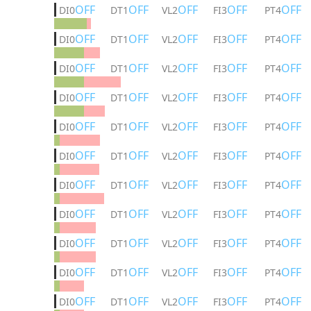
OFF
OFF
OFF
OFF
OFF
DI0
DT1
VL2
FI3
PT4
OFF
OFF
OFF
OFF
OFF
DI0
DT1
VL2
FI3
PT4
OFF
OFF
OFF
OFF
OFF
DI0
DT1
VL2
FI3
PT4
OFF
OFF
OFF
OFF
OFF
DI0
DT1
VL2
FI3
PT4
OFF
OFF
OFF
OFF
OFF
DI0
DT1
VL2
FI3
PT4
OFF
OFF
OFF
OFF
OFF
DI0
DT1
VL2
FI3
PT4
OFF
OFF
OFF
OFF
OFF
DI0
DT1
VL2
FI3
PT4
OFF
OFF
OFF
OFF
OFF
DI0
DT1
VL2
FI3
PT4
OFF
OFF
OFF
OFF
OFF
DI0
DT1
VL2
FI3
PT4
OFF
OFF
OFF
OFF
OFF
DI0
DT1
VL2
FI3
PT4
OFF
OFF
OFF
OFF
OFF
DI0
DT1
VL2
FI3
PT4