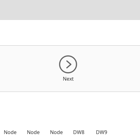
Next
Node
Node
Node
DW8
DW9