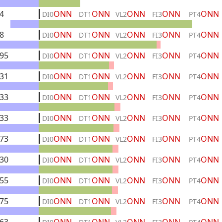
4
ONN
ONN
ONN
ONN
ONN
DI0
DT1
VL2
FI3
PT4
8
ONN
ONN
ONN
ONN
ONN
DI0
DT1
VL2
FI3
PT4
95
ONN
ONN
ONN
ONN
ONN
DI0
DT1
VL2
FI3
PT4
31
ONN
ONN
ONN
ONN
ONN
DI0
DT1
VL2
FI3
PT4
33
ONN
ONN
ONN
ONN
ONN
DI0
DT1
VL2
FI3
PT4
33
ONN
ONN
ONN
ONN
ONN
DI0
DT1
VL2
FI3
PT4
73
ONN
ONN
ONN
ONN
ONN
DI0
DT1
VL2
FI3
PT4
30
ONN
ONN
ONN
ONN
ONN
DI0
DT1
VL2
FI3
PT4
55
ONN
ONN
ONN
ONN
ONN
DI0
DT1
VL2
FI3
PT4
75
ONN
ONN
ONN
ONN
ONN
DI0
DT1
VL2
FI3
PT4