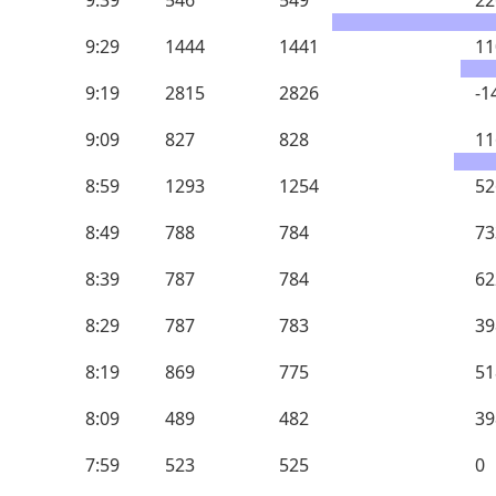
9:39
546
549
22
9:29
1444
1441
11
9:19
2815
2826
-1
9:09
827
828
11
8:59
1293
1254
52
8:49
788
784
73
8:39
787
784
62
8:29
787
783
39
8:19
869
775
51
8:09
489
482
39
7:59
523
525
0