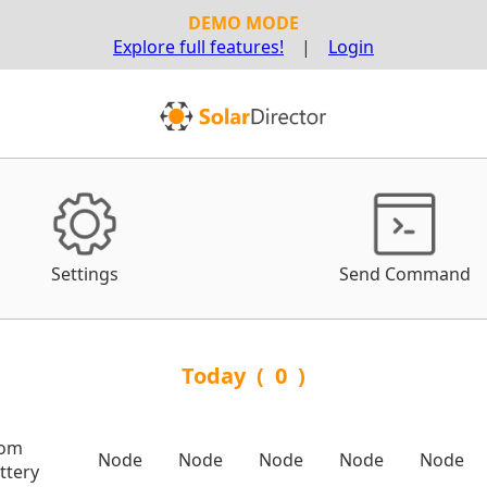
DEMO MODE
Explore full features!
|
Login
Settings
Send Command
Today
(
0
)
rom
Node
Node
Node
Node
Node
ttery