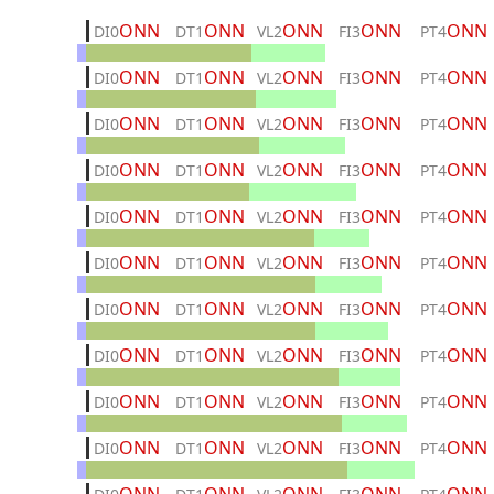
ONN
ONN
ONN
ONN
ONN
DI0
DT1
VL2
FI3
PT4
ONN
ONN
ONN
ONN
ONN
DI0
DT1
VL2
FI3
PT4
ONN
ONN
ONN
ONN
ONN
DI0
DT1
VL2
FI3
PT4
ONN
ONN
ONN
ONN
ONN
DI0
DT1
VL2
FI3
PT4
ONN
ONN
ONN
ONN
ONN
DI0
DT1
VL2
FI3
PT4
ONN
ONN
ONN
ONN
ONN
DI0
DT1
VL2
FI3
PT4
ONN
ONN
ONN
ONN
ONN
DI0
DT1
VL2
FI3
PT4
ONN
ONN
ONN
ONN
ONN
DI0
DT1
VL2
FI3
PT4
ONN
ONN
ONN
ONN
ONN
DI0
DT1
VL2
FI3
PT4
ONN
ONN
ONN
ONN
ONN
DI0
DT1
VL2
FI3
PT4