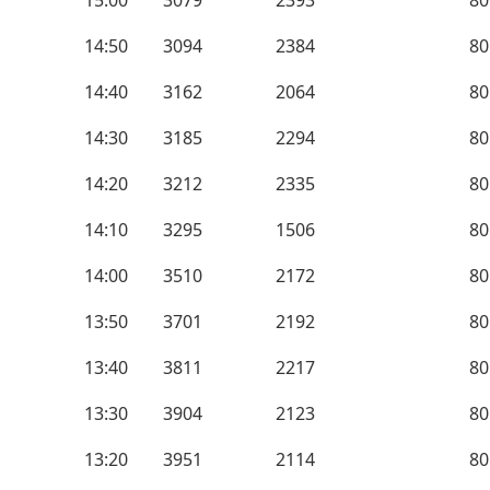
15:00
3079
2393
80
14:50
3094
2384
80
14:40
3162
2064
80
14:30
3185
2294
80
14:20
3212
2335
80
14:10
3295
1506
80
14:00
3510
2172
80
13:50
3701
2192
80
13:40
3811
2217
80
13:30
3904
2123
80
13:20
3951
2114
80