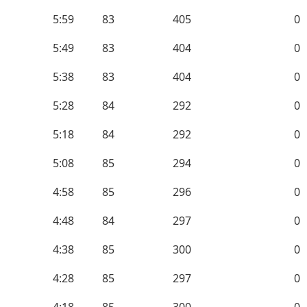
5:59
83
405
0
5:49
83
404
0
5:38
83
404
0
5:28
84
292
0
5:18
84
292
0
5:08
85
294
0
4:58
85
296
0
4:48
84
297
0
4:38
85
300
0
4:28
85
297
0