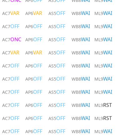
ONC
OFF
OFF
WAI
WAI
AC7
AP6
AS5
WB8
ML9
VAR
VAR
OFF
WAI
WAI
AC7
AP6
AS5
WB8
ML9
OFF
OFF
OFF
WAI
WAI
AC7
AP6
AS5
WB8
ML9
ONC
OFF
OFF
WAI
WAI
AC7
AP6
AS5
WB8
ML9
VAR
VAR
OFF
WAI
WAI
AC7
AP6
AS5
WB8
ML9
OFF
OFF
OFF
WAI
WAI
AC7
AP6
AS5
WB8
ML9
OFF
OFF
OFF
WAI
WAI
AC7
AP6
AS5
WB8
ML9
OFF
OFF
OFF
WAI
WAI
AC7
AP6
AS5
WB8
ML9
OFF
OFF
OFF
WAI
RST
AC7
AP6
AS5
WB8
ML9
OFF
OFF
OFF
WAI
RST
AC7
AP6
AS5
WB8
ML9
OFF
OFF
OFF
WAI
WAI
AC7
AP6
AS5
WB8
ML9