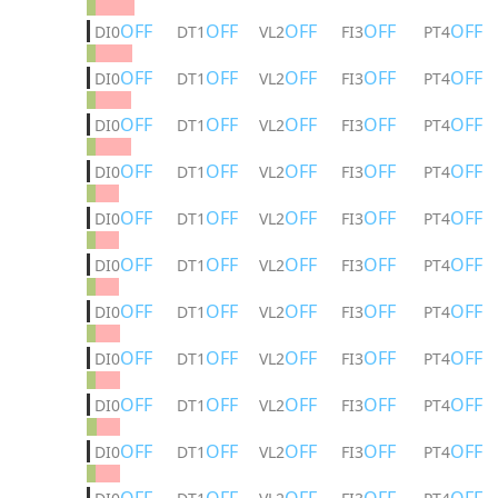
OFF
OFF
OFF
OFF
OFF
DI0
DT1
VL2
FI3
PT4
OFF
OFF
OFF
OFF
OFF
DI0
DT1
VL2
FI3
PT4
OFF
OFF
OFF
OFF
OFF
DI0
DT1
VL2
FI3
PT4
OFF
OFF
OFF
OFF
OFF
DI0
DT1
VL2
FI3
PT4
OFF
OFF
OFF
OFF
OFF
DI0
DT1
VL2
FI3
PT4
OFF
OFF
OFF
OFF
OFF
DI0
DT1
VL2
FI3
PT4
OFF
OFF
OFF
OFF
OFF
DI0
DT1
VL2
FI3
PT4
OFF
OFF
OFF
OFF
OFF
DI0
DT1
VL2
FI3
PT4
OFF
OFF
OFF
OFF
OFF
DI0
DT1
VL2
FI3
PT4
OFF
OFF
OFF
OFF
OFF
DI0
DT1
VL2
FI3
PT4