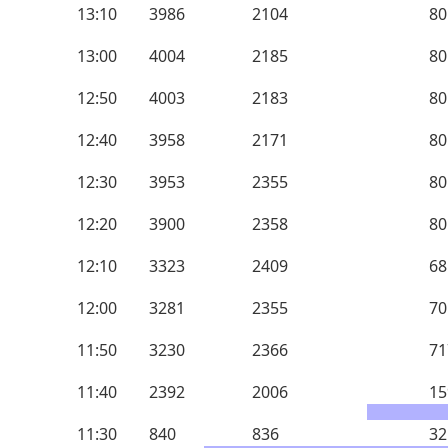
13:10
3986
2104
80
13:00
4004
2185
80
12:50
4003
2183
80
12:40
3958
2171
80
12:30
3953
2355
80
12:20
3900
2358
80
12:10
3323
2409
68
12:00
3281
2355
70
11:50
3230
2366
71
11:40
2392
2006
15
11:30
840
836
32