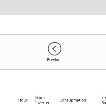
Previous
From
F
Hour
Consupmation
Inverter
Ba