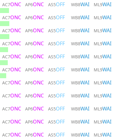
ONC
ONC
OFF
WAI
WAI
AC7
AP6
AS5
WB8
ML9
ONC
ONC
OFF
WAI
WAI
AC7
AP6
AS5
WB8
ML9
ONC
ONC
OFF
WAI
WAI
AC7
AP6
AS5
WB8
ML9
ONC
ONC
OFF
WAI
WAI
AC7
AP6
AS5
WB8
ML9
ONC
ONC
OFF
WAI
WAI
AC7
AP6
AS5
WB8
ML9
ONC
ONC
OFF
WAI
WAI
AC7
AP6
AS5
WB8
ML9
ONC
ONC
OFF
WAI
WAI
AC7
AP6
AS5
WB8
ML9
ONC
ONC
OFF
WAI
WAI
AC7
AP6
AS5
WB8
ML9
ONC
ONC
OFF
WAI
WAI
AC7
AP6
AS5
WB8
ML9
ONC
ONC
OFF
WAI
WAI
AC7
AP6
AS5
WB8
ML9
ONC
ONC
OFF
WAI
WAI
AC7
AP6
AS5
WB8
ML9