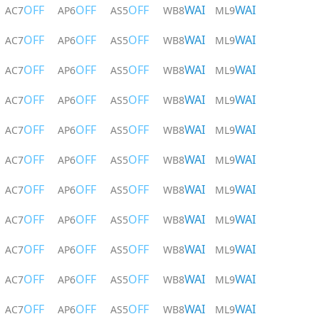
OFF
OFF
OFF
WAI
WAI
AC7
AP6
AS5
WB8
ML9
OFF
OFF
OFF
WAI
WAI
AC7
AP6
AS5
WB8
ML9
OFF
OFF
OFF
WAI
WAI
AC7
AP6
AS5
WB8
ML9
OFF
OFF
OFF
WAI
WAI
AC7
AP6
AS5
WB8
ML9
OFF
OFF
OFF
WAI
WAI
AC7
AP6
AS5
WB8
ML9
OFF
OFF
OFF
WAI
WAI
AC7
AP6
AS5
WB8
ML9
OFF
OFF
OFF
WAI
WAI
AC7
AP6
AS5
WB8
ML9
OFF
OFF
OFF
WAI
WAI
AC7
AP6
AS5
WB8
ML9
OFF
OFF
OFF
WAI
WAI
AC7
AP6
AS5
WB8
ML9
OFF
OFF
OFF
WAI
WAI
AC7
AP6
AS5
WB8
ML9
OFF
OFF
OFF
WAI
WAI
AC7
AP6
AS5
WB8
ML9