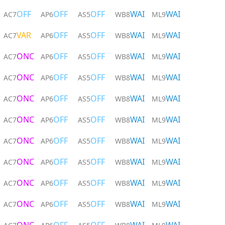
OFF
OFF
OFF
WAI
WAI
AC7
AP6
AS5
WB8
ML9
VAR
OFF
OFF
WAI
WAI
AC7
AP6
AS5
WB8
ML9
ONC
OFF
OFF
WAI
WAI
AC7
AP6
AS5
WB8
ML9
ONC
OFF
OFF
WAI
WAI
AC7
AP6
AS5
WB8
ML9
ONC
OFF
OFF
WAI
WAI
AC7
AP6
AS5
WB8
ML9
ONC
OFF
OFF
WAI
WAI
AC7
AP6
AS5
WB8
ML9
ONC
OFF
OFF
WAI
WAI
AC7
AP6
AS5
WB8
ML9
ONC
OFF
OFF
WAI
WAI
AC7
AP6
AS5
WB8
ML9
ONC
OFF
OFF
WAI
WAI
AC7
AP6
AS5
WB8
ML9
ONC
OFF
OFF
WAI
WAI
AC7
AP6
AS5
WB8
ML9