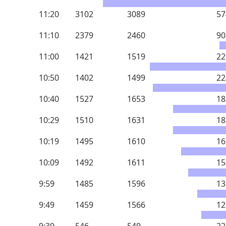
11:20
3102
3089
57
11:10
2379
2460
90
11:00
1421
1519
22
10:50
1402
1499
22
10:40
1527
1653
18
10:29
1510
1631
18
10:19
1495
1610
16
10:09
1492
1611
15
9:59
1485
1596
13
9:49
1459
1566
12