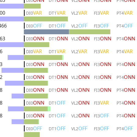
63
ONN
ONN
ONN
ONN
ONN
DI0
DT1
VL2
FI3
PT4
00
VAR
VAR
VAR
VAR
VAR
DI0
DT1
VL2
FI3
PT4
466
OFF
OFF
OFF
OFF
OFF
DI0
DT1
VL2
FI3
PT4
63
ONN
ONN
ONN
ONN
ONN
DI0
DT1
VL2
FI3
PT4
6
VAR
VAR
VAR
VAR
VAR
DI0
DT1
VL2
FI3
PT4
3
ONN
ONN
ONN
ONN
ONN
DI0
DT1
VL2
FI3
PT4
2
ONN
ONN
ONN
ONN
ONN
DI0
DT1
VL2
FI3
PT4
8
ONN
ONN
ONN
ONN
ONN
DI0
DT1
VL2
FI3
PT4
8
ONN
OFF
ONN
VAR
ONN
DI0
DT1
VL2
FI3
PT4
8
ONN
OFF
ONN
OFF
ONN
DI0
DT1
VL2
FI3
PT4
OFF
OFF
OFF
OFF
OFF
DI0
DT1
VL2
FI3
PT4