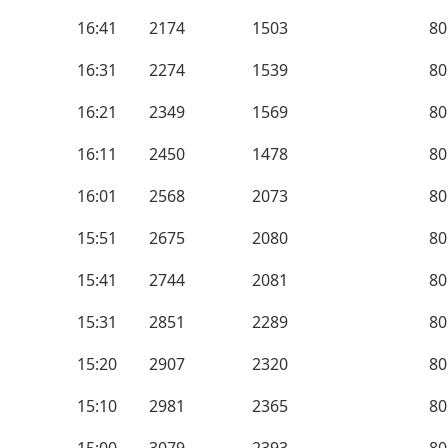
16:41
2174
1503
80
16:31
2274
1539
80
16:21
2349
1569
80
16:11
2450
1478
80
16:01
2568
2073
80
15:51
2675
2080
80
15:41
2744
2081
80
15:31
2851
2289
80
15:20
2907
2320
80
15:10
2981
2365
80