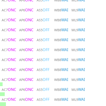
ONC
ONC
OFF
WAI
WAI
AC7
AP6
AS5
WB8
ML9
ONC
ONC
OFF
WAI
WAI
AC7
AP6
AS5
WB8
ML9
ONC
ONC
OFF
WAI
WAI
AC7
AP6
AS5
WB8
ML9
ONC
ONC
OFF
WAI
WAI
AC7
AP6
AS5
WB8
ML9
ONC
ONC
OFF
WAI
WAI
AC7
AP6
AS5
WB8
ML9
ONC
ONC
OFF
WAI
WAI
AC7
AP6
AS5
WB8
ML9
ONC
ONC
OFF
WAI
WAI
AC7
AP6
AS5
WB8
ML9
ONC
ONC
OFF
WAI
WAI
AC7
AP6
AS5
WB8
ML9
ONC
ONC
OFF
WAI
WAI
AC7
AP6
AS5
WB8
ML9
ONC
ONC
OFF
WAI
WAI
AC7
AP6
AS5
WB8
ML9
ONC
ONC
OFF
WAI
WAI
AC7
AP6
AS5
WB8
ML9