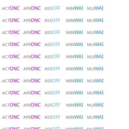
ONC
ONC
OFF
WAI
WAI
AC7
AP6
AS5
WB8
ML9
ONC
ONC
OFF
WAI
WAI
AC7
AP6
AS5
WB8
ML9
ONC
ONC
OFF
WAI
WAI
AC7
AP6
AS5
WB8
ML9
ONC
ONC
OFF
WAI
WAI
AC7
AP6
AS5
WB8
ML9
ONC
ONC
OFF
WAI
WAI
AC7
AP6
AS5
WB8
ML9
ONC
ONC
OFF
WAI
WAI
AC7
AP6
AS5
WB8
ML9
ONC
ONC
OFF
WAI
WAI
AC7
AP6
AS5
WB8
ML9
ONC
ONC
OFF
WAI
WAI
AC7
AP6
AS5
WB8
ML9
ONC
ONC
OFF
WAI
WAI
AC7
AP6
AS5
WB8
ML9
ONC
ONC
OFF
WAI
WAI
AC7
AP6
AS5
WB8
ML9