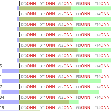
ONN
ONN
ONN
ONN
ONN
DI0
DT1
VL2
FI3
PT4
ONN
ONN
ONN
ONN
ONN
DI0
DT1
VL2
FI3
PT4
ONN
ONN
ONN
ONN
ONN
DI0
DT1
VL2
FI3
PT4
ONN
ONN
ONN
ONN
ONN
DI0
DT1
VL2
FI3
PT4
ONN
ONN
ONN
ONN
ONN
DI0
DT1
VL2
FI3
PT4
ONN
ONN
ONN
ONN
ONN
DI0
DT1
VL2
FI3
PT4
5
ONN
ONN
ONN
ONN
ONN
DI0
DT1
VL2
FI3
PT4
1
ONN
ONN
ONN
ONN
ONN
DI0
DT1
VL2
FI3
PT4
7
ONN
ONN
ONN
ONN
ONN
DI0
DT1
VL2
FI3
PT4
94
ONN
ONN
ONN
ONN
ONN
DI0
DT1
VL2
FI3
PT4
19
ONN
ONN
ONN
ONN
ONN
DI0
DT1
VL2
FI3
PT4