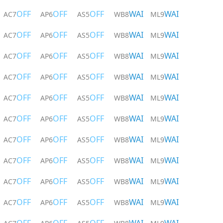
OFF
OFF
OFF
WAI
WAI
AC7
AP6
AS5
WB8
ML9
OFF
OFF
OFF
WAI
WAI
AC7
AP6
AS5
WB8
ML9
OFF
OFF
OFF
WAI
WAI
AC7
AP6
AS5
WB8
ML9
OFF
OFF
OFF
WAI
WAI
AC7
AP6
AS5
WB8
ML9
OFF
OFF
OFF
WAI
WAI
AC7
AP6
AS5
WB8
ML9
OFF
OFF
OFF
WAI
WAI
AC7
AP6
AS5
WB8
ML9
OFF
OFF
OFF
WAI
WAI
AC7
AP6
AS5
WB8
ML9
OFF
OFF
OFF
WAI
WAI
AC7
AP6
AS5
WB8
ML9
OFF
OFF
OFF
WAI
WAI
AC7
AP6
AS5
WB8
ML9
OFF
OFF
OFF
WAI
WAI
AC7
AP6
AS5
WB8
ML9